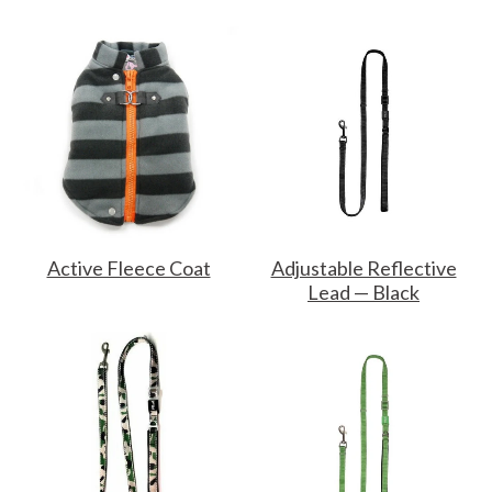
Active Fleece Coat
Adjustable Reflective
Lead — Black