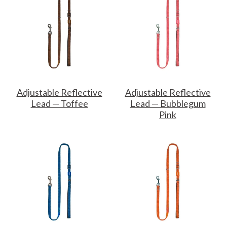
Adjustable Reflective
Adjustable Reflective
Lead — Toffee
Lead — Bubblegum
Pink