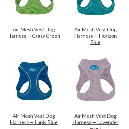
Air Mesh Vest Dog
Air Mesh Vest Dog
Harness — Grass Green
Harness — Horizon
Blue
Air Mesh Vest Dog
Air Mesh Vest Dog
Harness — Lapis Blue
Harness — Lavender
Frost