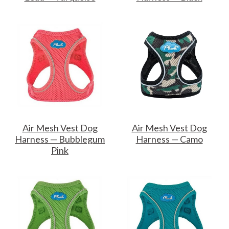
Air Mesh Vest Dog
Air Mesh Vest Dog
Harness — Bubblegum
Harness — Camo
Pink