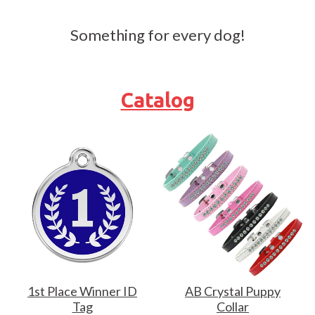
Something for every dog!
Catalog
1st Place Winner ID
AB Crystal Puppy
Tag
Collar