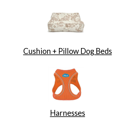
Cushion + Pillow Dog Beds
Harnesses