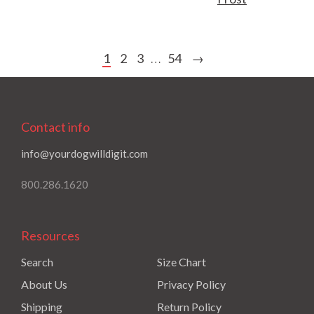
1
2
3
54
→
…
Contact info
info@yourdogwilldigit.com
800.286.1620
Resources
Search
Size Chart
About Us
Privacy Policy
Shipping
Return Policy