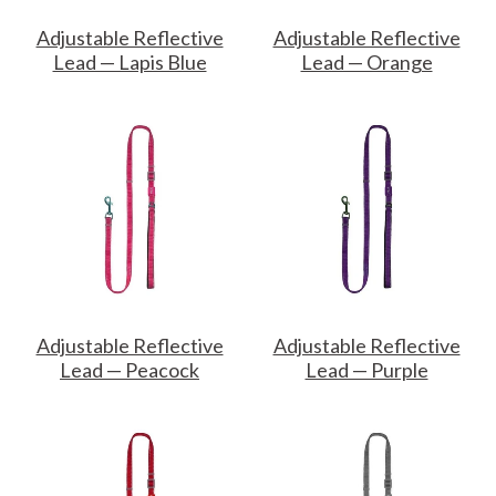
Adjustable Reflective
Adjustable Reflective
Lead — Lapis Blue
Lead — Orange
Adjustable Reflective
Adjustable Reflective
Lead — Peacock
Lead — Purple