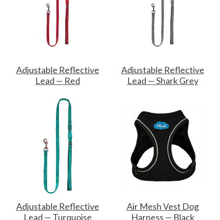
Adjustable Reflective
Adjustable Reflective
Lead — Red
Lead — Shark Grey
Adjustable Reflective
Air Mesh Vest Dog
Lead — Turquoise
Harness — Black