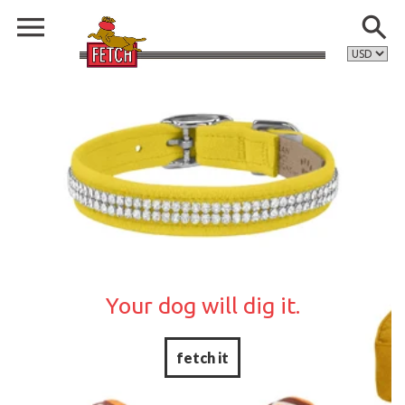
Your dog will dig it.
fetch it