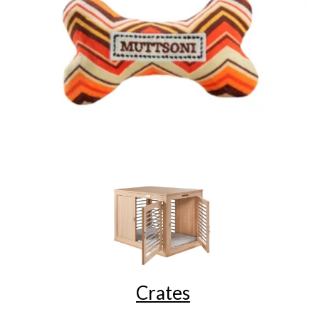
Crates