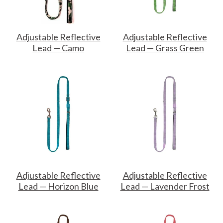
Adjustable Reflective
Adjustable Reflective
Lead — Camo
Lead — Grass Green
Adjustable Reflective
Adjustable Reflective
Lead — Horizon Blue
Lead — Lavender Frost